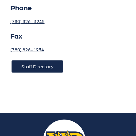
Phone
(780) 826- 3245
Fax
(780) 826- 1934
Staff Directory