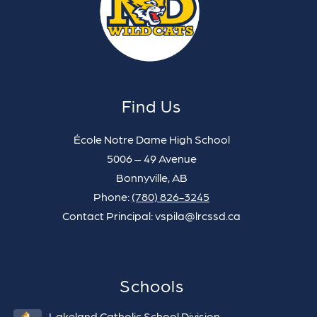
Find Us
École Notre Dame High School
5006 – 49 Avenue
Bonnyville, AB
Phone:
(780) 826-3245
Contact Principal: vspila@lrcssd.ca
Schools
Lakeland Catholic School Division