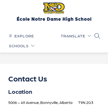
Skip
to
content
École Notre Dame High School
EXPLORE
TRANSLATE
SEARC
SCHOOLS
Contact Us
Location
5006 – 49 Avenue, Bonnyville, Alberta        T9N 2G3