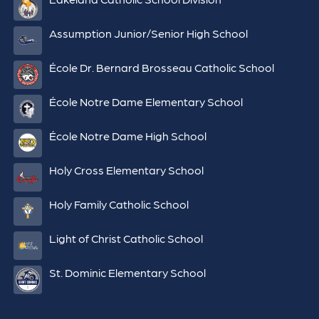
Assumption Junior/Senior High School
École Dr. Bernard Brosseau Catholic School
École Notre Dame Elementary School
École Notre Dame High School
Holy Cross Elementary School
Holy Family Catholic School
Light of Christ Catholic School
St. Dominic Elementary School