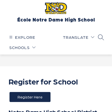
Skip
to
content
École Notre Dame High School
EXPLORE
TRANSLATE
SEARC
SCHOOLS
Register for School
Register Here
Notre Dame High School District