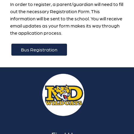
In order to register, a parent/guardian will need to fill 
out the necessary Registration Form. This 
information will be sent to the school. You will receive 
email updates as your form makes its way through 
the application process.
Bus Registration