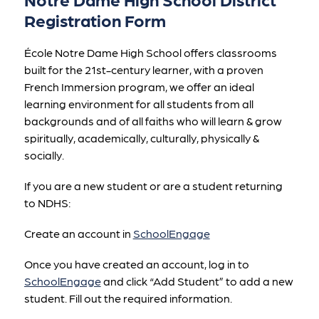
Registration Form
École Notre Dame High School offers classrooms 
built for the 21st-century learner, with a proven 
French Immersion program, we offer an ideal 
learning environment for all students from all 
backgrounds and of all faiths who will learn & grow 
spiritually, academically, culturally, physically & 
socially.
If you are a new student or are a student returning 
to NDHS:
Create an account in 
SchoolEngage
Once you have created an account, log in to 
SchoolEngage
 and click “Add Student” to add a new 
student. Fill out the required information.