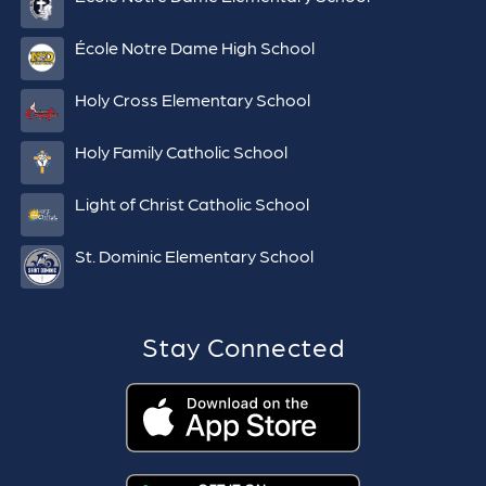
École Notre Dame High School
Holy Cross Elementary School
Holy Family Catholic School
Light of Christ Catholic School
St. Dominic Elementary School
Stay Connected