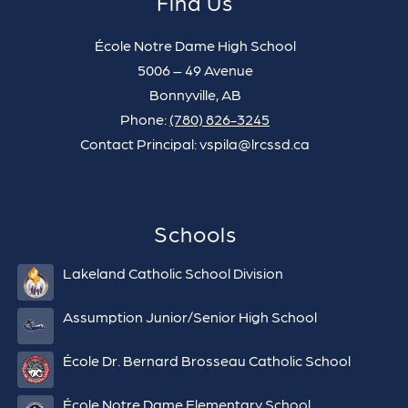
Find Us
École Notre Dame High School
5006 – 49 Avenue
Bonnyville, AB
Phone:
(780) 826-3245
Contact Principal: vspila@lrcssd.ca
Schools
Lakeland Catholic School Division
Assumption Junior/Senior High School
École Dr. Bernard Brosseau Catholic School
École Notre Dame Elementary School