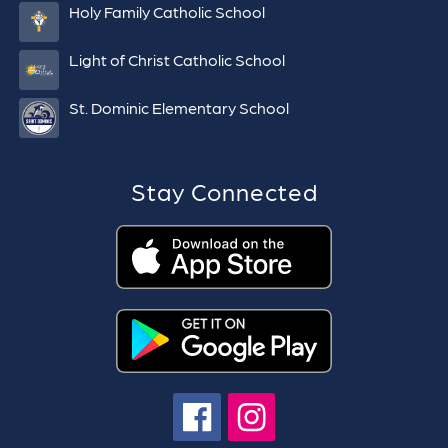
Holy Family Catholic School
Light of Christ Catholic School
St. Dominic Elementary School
Stay Connected