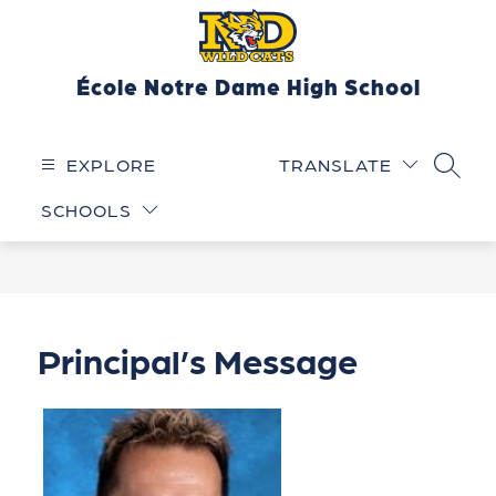
Skip
to
content
École Notre Dame High School
EXPLORE
TRANSLATE
SEARC
SCHOOLS
Principal’s Message