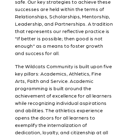
safe. Our key strategies to achieve these
successes are held within the terms of
Relationships, Scholarships, Mentorship,
Leadership, and Partnerships. A tradition
that represents our reflective practice is
"If better is possible; then good is not
enough" as a means to foster growth
and success for all.
The Wildcats Community is built upon five
key pillars: Academics, Athletics, Fine
Arts, Faith and Service. Academic
programming is built around the
achievement of excellence for all learners
while recognizing individual aspirations
and abilities. The athletics experience
opens the doors for all learners to
exemplify the internalization of
dedication, loyalty, and citizenship at all