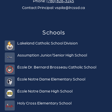
Phone:
(780) 826-3245
Contact Principal: vspila@lrcssd.ca
Schools
Lakeland Catholic School Division
Assumption Junior/Senior High School
École Dr. Bernard Brosseau Catholic School
École Notre Dame Elementary School
École Notre Dame High School
Holy Cross Elementary School