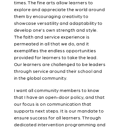
times. The fine arts allow learners to
explore and appreciate the world around
them by encouraging creativity to
showcase versatility and adaptability to
develop one's own strength and style.
The faith and service experience is
permeated in all that we do, and it
exemplifies the endless opportunities
provided for learners to take the lead.
Our learners are challenged to be leaders
through service around their school and
in the global community.
I want all community members to know
that I have an open-door policy, and that
our focus is on communication that
supports next steps. It is our mandate to
ensure success for all learners. Through
dedicated intervention programming and