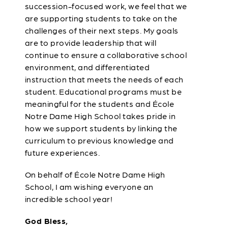
succession-focused work, we feel that we
are supporting students to take on the
challenges of their next steps. My goals
are to provide leadership that will
continue to ensure a collaborative school
environment, and differentiated
instruction that meets the needs of each
student. Educational programs must be
meaningful for the students and École
Notre Dame High School takes pride in
how we support students by linking the
curriculum to previous knowledge and
future experiences.
On behalf of École Notre Dame High
School, I am wishing everyone an
incredible school year!
God Bless,