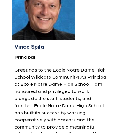
Vince Spila
Principal
Greetings to the École Notre Dame High
School Wildcats Community! As Principal
at École Notre Dame High School, I am
honoured and privileged to work
alongside the staff, students, and
families. École Notre Dame High School
has built its success by working
cooperatively with parents and the
community to provide a meaningful