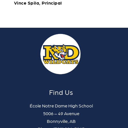
Vince Spila, Principal
Find Us
École Notre Dame High School
5006 – 49 Avenue
Bonnyville, AB