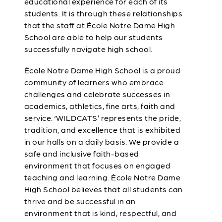
educational experience for each of its
students. It is through these relationships
that the staff at École Notre Dame High
School are able to help our students
successfully navigate high school.
École Notre Dame High School is a proud
community of learners who embrace
challenges and celebrate successes in
academics, athletics, fine arts, faith and
service. ‘WILDCATS’ represents the pride,
tradition, and excellence that is exhibited
in our halls on a daily basis. We provide a
safe and inclusive faith-based
environment that focuses on engaged
teaching and learning. École Notre Dame
High School believes that all students can
thrive and be successful in an
environment that is kind, respectful, and